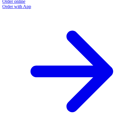
Order online
Order with App