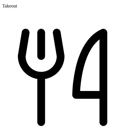
Takeout