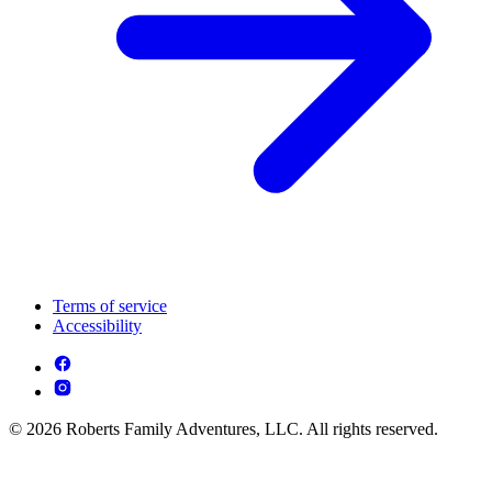
Terms of service
Accessibility
© 2026 Roberts Family Adventures, LLC. All rights reserved.