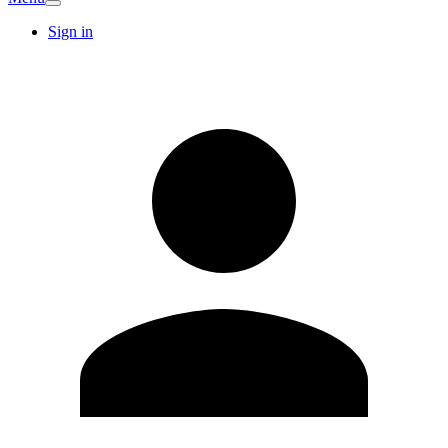
Sign in