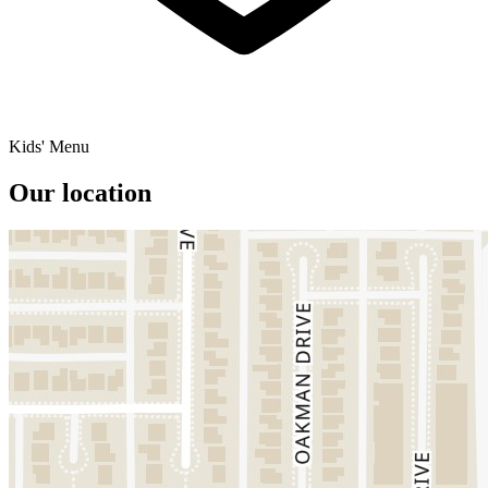
Kids' Menu
Our location