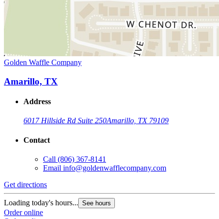
Golden Waffle Company
Amarillo, TX
Address
6017 Hillside Rd Suite 250
Amarillo, TX 79109
Contact
Call
(806) 367-8141
Email
info@goldenwafflecompany.com
Get directions
Loading today's hours...
See hours
Order online