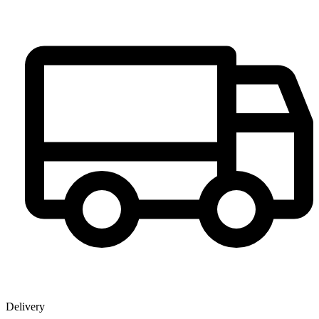
Delivery