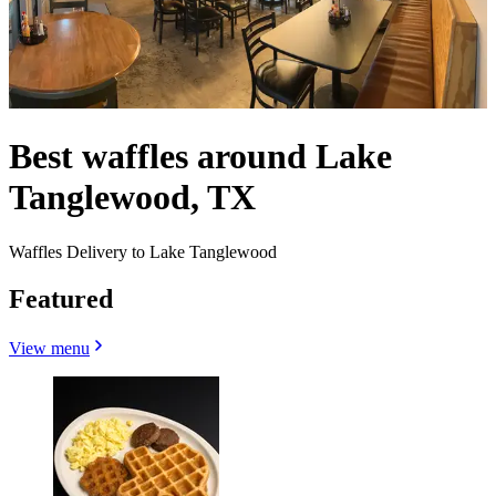
Best waffles around Lake
Tanglewood, TX
Waffles Delivery to Lake Tanglewood
Featured
View menu