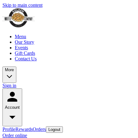
Skip to main content
Menu
Our Story
Events
Gift Cards
Contact Us
More
Sign in
Account
Profile
Rewards
Orders
Logout
Order online