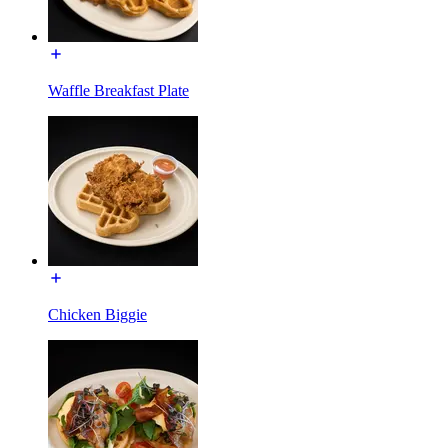
Waffle Breakfast Plate
Chicken Biggie