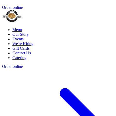
Order online
Menu
Our Story
Events
We're Hiring
Gift Cards
Contact Us
Catering
Order online