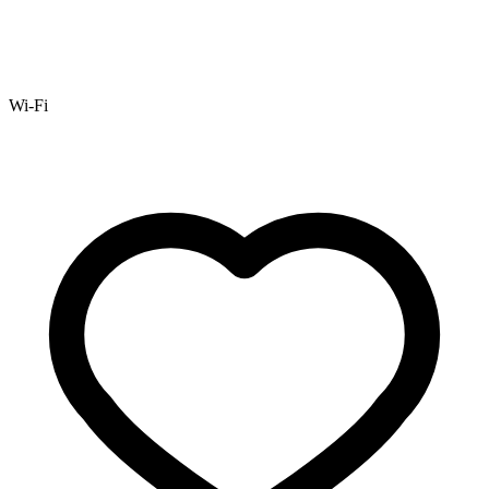
Wi-Fi