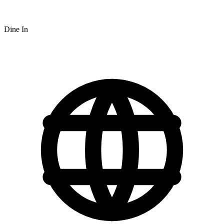
Dine In