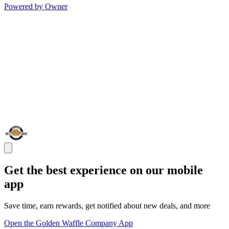
Powered by Owner
Get the best experience on our mobile
app
Save time, earn rewards, get notified about new deals, and more
Open the Golden Waffle Company App