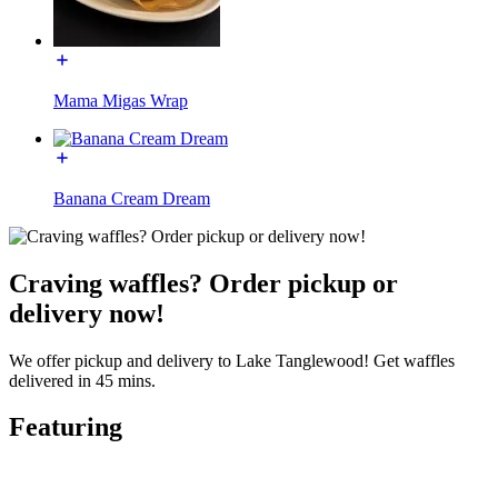
Mama Migas Wrap
Banana Cream Dream
Craving waffles? Order pickup or
delivery now!
We offer pickup and delivery to Lake Tanglewood! Get waffles
delivered in 45 mins.
Featuring