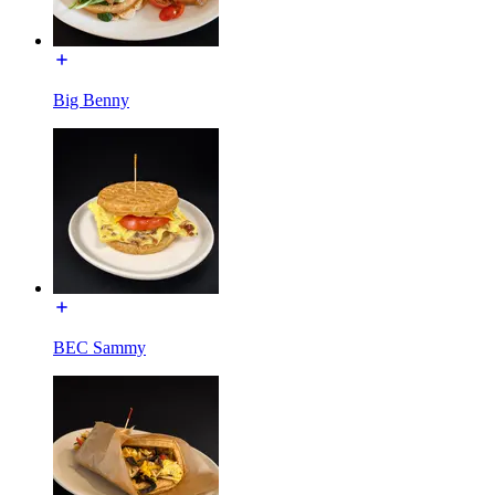
Big Benny
BEC Sammy