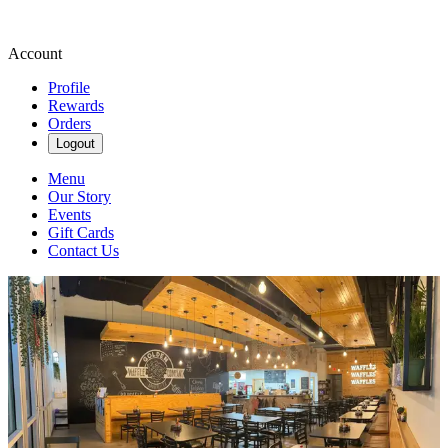
Account
Profile
Rewards
Orders
Logout
Menu
Our Story
Events
Gift Cards
Contact Us