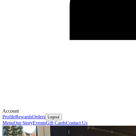
Account
Profile
Rewards
Orders
Logout
Menu
Our Story
Events
Gift Cards
Contact Us