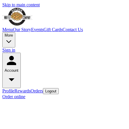
Skip to main content
Menu
Our Story
Events
Gift Cards
Contact Us
More
Sign in
Account
Profile
Rewards
Orders
Logout
Order online