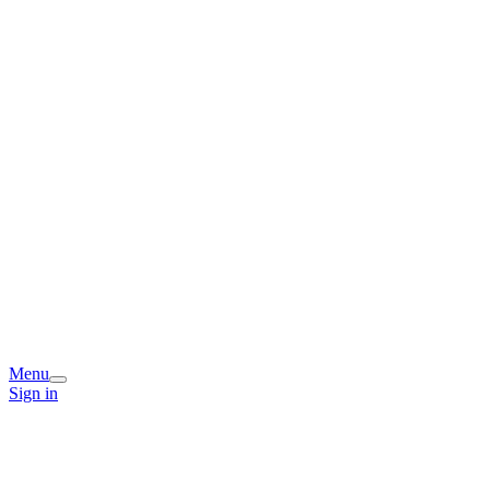
Menu
Sign in