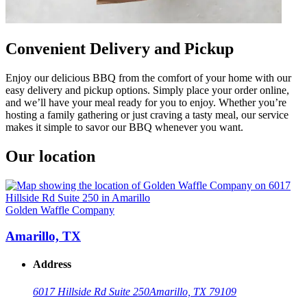
Convenient Delivery and Pickup
Enjoy our delicious BBQ from the comfort of your home with our
easy delivery and pickup options. Simply place your order online,
and we’ll have your meal ready for you to enjoy. Whether you’re
hosting a family gathering or just craving a tasty meal, our service
makes it simple to savor our BBQ whenever you want.
Our location
Golden Waffle Company
Amarillo, TX
Address
6017 Hillside Rd Suite 250
Amarillo, TX 79109