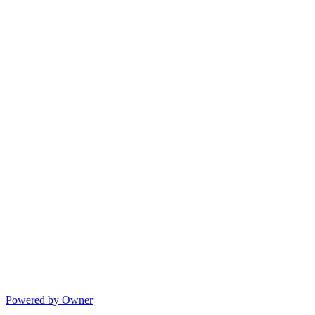
Powered by Owner