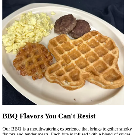
BBQ Flavors You Can't Resist
Our BBQ is a mouthwatering experience that brings together smoky
flavors and tender meats. Each bite is infused with a blend of spices