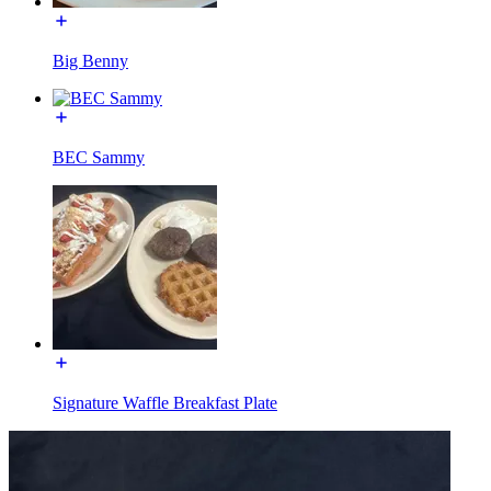
Big Benny
BEC Sammy
Signature Waffle Breakfast Plate