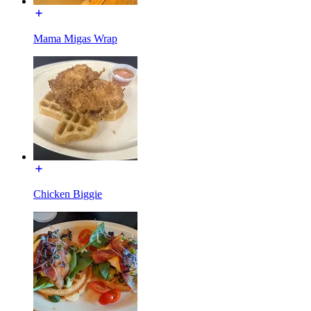
Mama Migas Wrap
Chicken Biggie