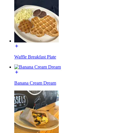
Waffle Breakfast Plate
Banana Cream Dream