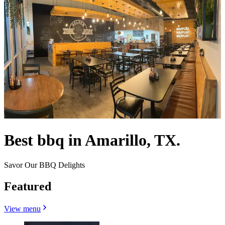
Best bbq in Amarillo, TX.
Savor Our BBQ Delights
Featured
View menu