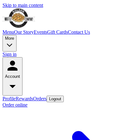
Skip to main content
Menu
Our Story
Events
Gift Cards
Contact Us
More
Sign in
Account
Profile
Rewards
Orders
Logout
Order online