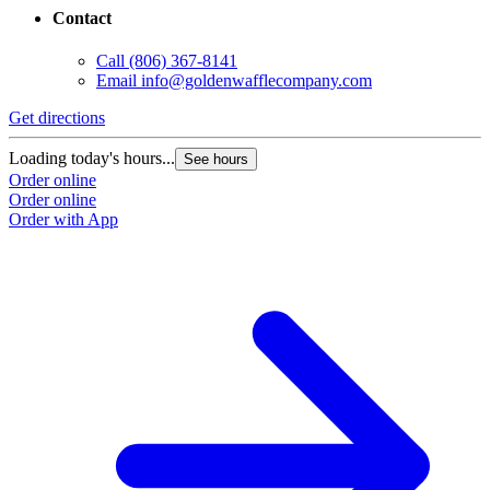
Contact
Call
(806) 367-8141
Email
info@goldenwafflecompany.com
Get directions
Loading today's hours...
See hours
Order online
Order online
Order with App