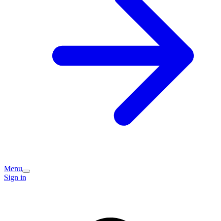
Menu
Sign in