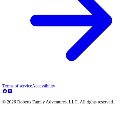
Terms of service
Accessibility
© 2026 Roberts Family Adventures, LLC. All rights reserved.