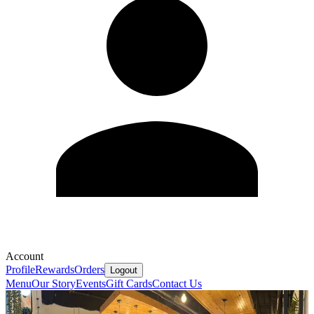
Account
Profile
Rewards
Orders
Logout
Menu
Our Story
Events
Gift Cards
Contact Us