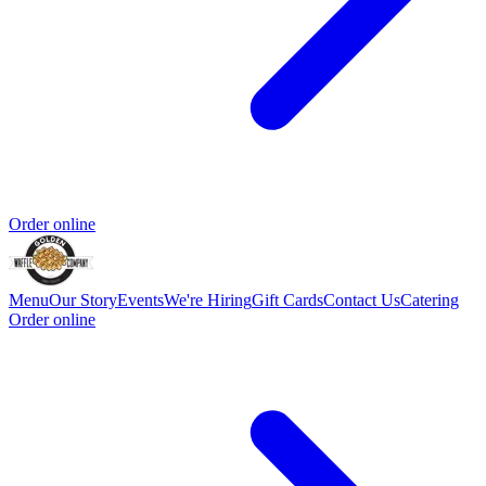
Order online
Menu
Our Story
Events
We're Hiring
Gift Cards
Contact Us
Catering
Order online