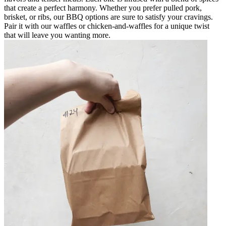
that create a perfect harmony. Whether you prefer pulled pork,
brisket, or ribs, our BBQ options are sure to satisfy your cravings.
Pair it with our waffles or chicken-and-waffles for a unique twist
that will leave you wanting more.