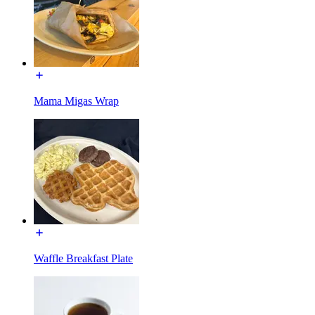
Mama Migas Wrap
Waffle Breakfast Plate