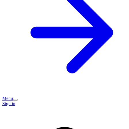
Menu
Sign in