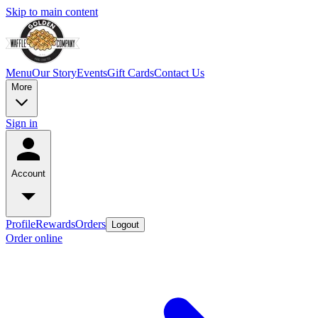
Skip to main content
Menu
Our Story
Events
Gift Cards
Contact Us
More
Sign in
Account
Profile
Rewards
Orders
Logout
Order online