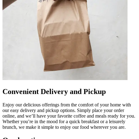
Convenient Delivery and Pickup
Enjoy our delicious offerings from the comfort of your home with
our easy delivery and pickup options. Simply place your order
online, and we’ll have your favorite coffee and meals ready for you.
Whether you’re in the mood for a quick breakfast or a leisurely
brunch, we make it simple to enjoy our food wherever you are.