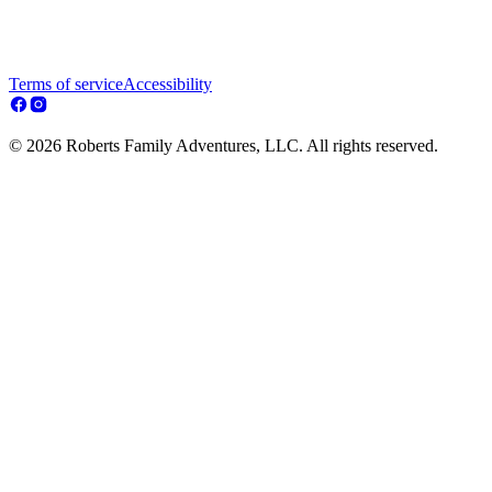
Terms of service
Accessibility
© 2026 Roberts Family Adventures, LLC. All rights reserved.