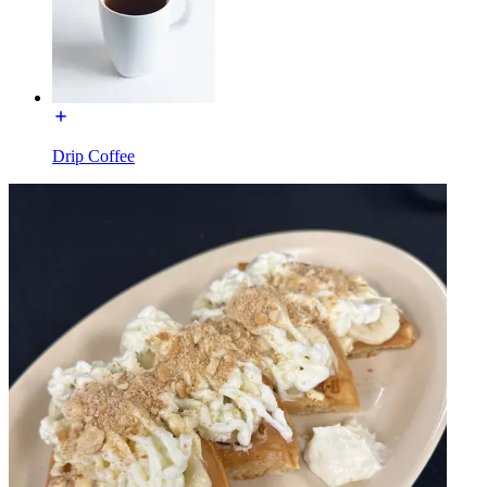
Drip Coffee