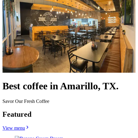
Best coffee in Amarillo, TX.
Savor Our Fresh Coffee
Featured
View menu