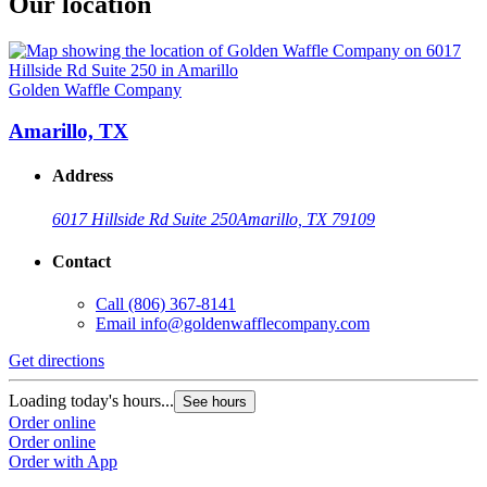
Our location
Golden Waffle Company
Amarillo, TX
Address
6017 Hillside Rd Suite 250
Amarillo, TX 79109
Contact
Call
(806) 367-8141
Email
info@goldenwafflecompany.com
Get directions
Loading today's hours...
See hours
Order online
Order online
Order with App