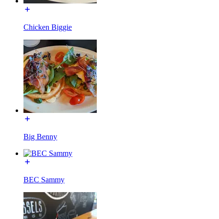
Chicken Biggie
Big Benny
BEC Sammy