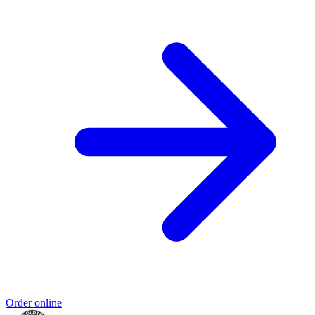
Order online