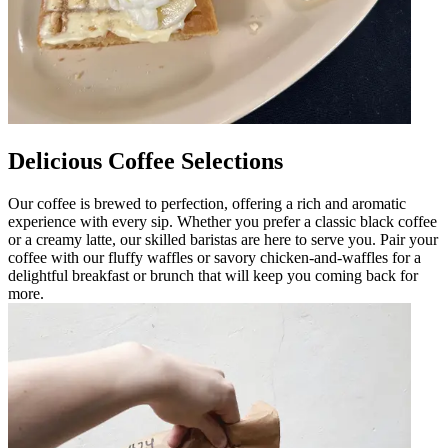
Delicious Coffee Selections
Our coffee is brewed to perfection, offering a rich and aromatic
experience with every sip. Whether you prefer a classic black coffee
or a creamy latte, our skilled baristas are here to serve you. Pair your
coffee with our fluffy waffles or savory chicken-and-waffles for a
delightful breakfast or brunch that will keep you coming back for
more.