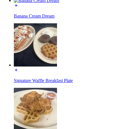
Banana Cream Dream
Signature Waffle Breakfast Plate