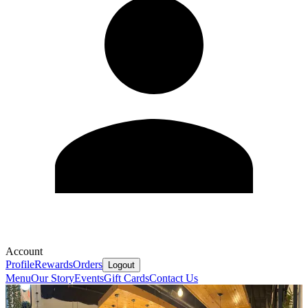
Account
Profile
Rewards
Orders
Logout
Menu
Our Story
Events
Gift Cards
Contact Us