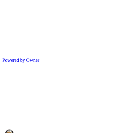
Powered by Owner