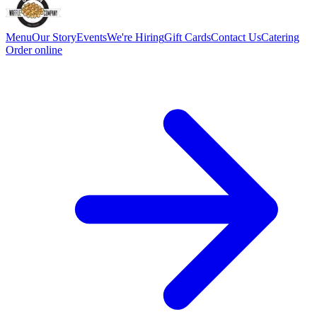
Menu
Our Story
Events
We're Hiring
Gift Cards
Contact Us
Catering
Order online