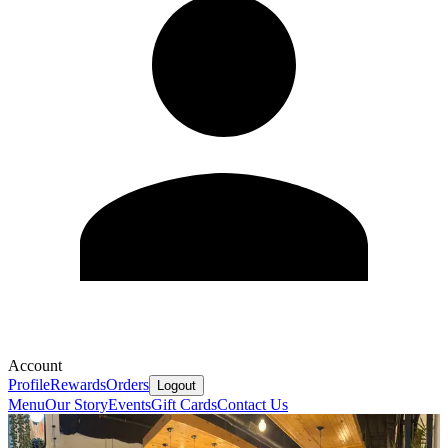
Account
Profile
Rewards
Orders
Logout
Menu
Our Story
Events
Gift Cards
Contact Us