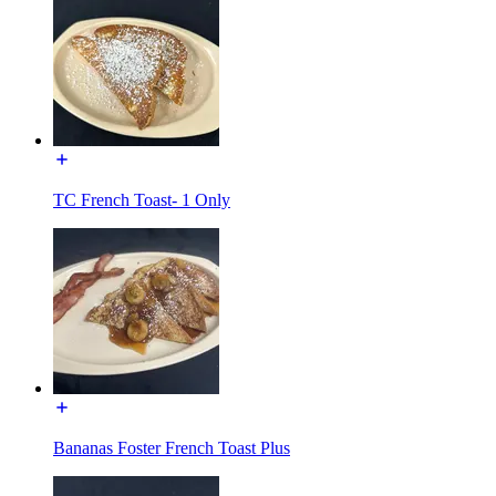
TC French Toast- 1 Only
Bananas Foster French Toast Plus