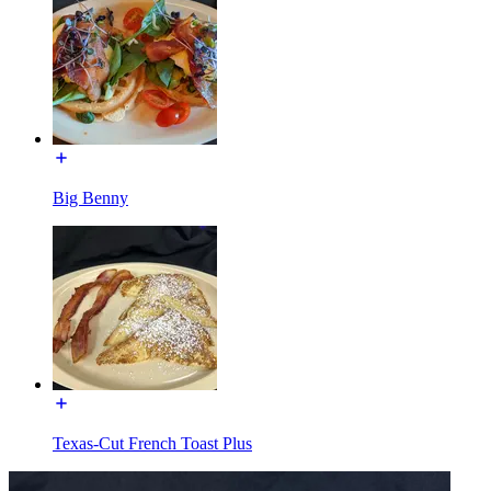
Big Benny
Texas-Cut French Toast Plus