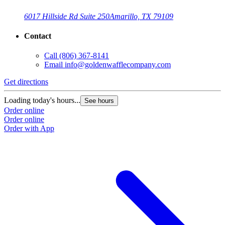
6017 Hillside Rd Suite 250
Amarillo, TX 79109
Contact
Call
(806) 367-8141
Email
info@goldenwafflecompany.com
Get directions
Loading today's hours...
See hours
Order online
Order online
Order with App