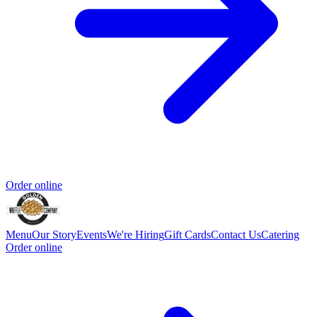
Order online
Menu
Our Story
Events
We're Hiring
Gift Cards
Contact Us
Catering
Order online