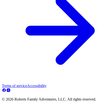
Terms of service
Accessibility
© 2026 Roberts Family Adventures, LLC. All rights reserved.