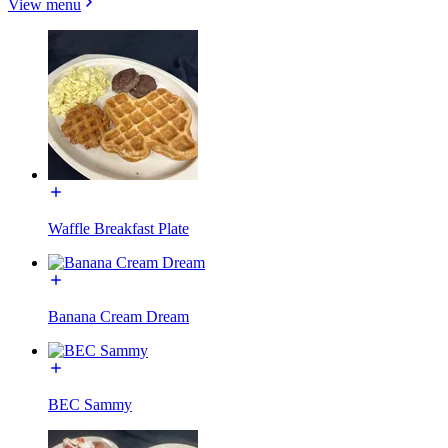
View menu
Waffle Breakfast Plate
Banana Cream Dream
BEC Sammy