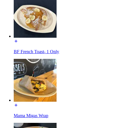
BF French Toast- 1 Only
Mama Migas Wrap