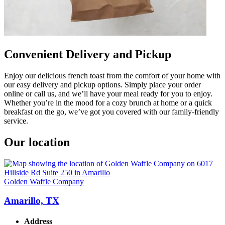
Convenient Delivery and Pickup
Enjoy our delicious french toast from the comfort of your home with
our easy delivery and pickup options. Simply place your order
online or call us, and we’ll have your meal ready for you to enjoy.
Whether you’re in the mood for a cozy brunch at home or a quick
breakfast on the go, we’ve got you covered with our family-friendly
service.
Our location
Golden Waffle Company
Amarillo, TX
Address