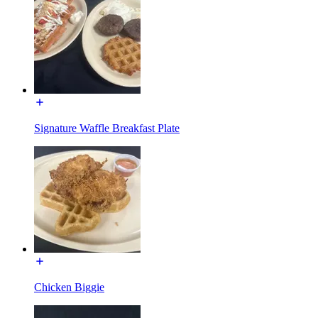
Signature Waffle Breakfast Plate
Chicken Biggie