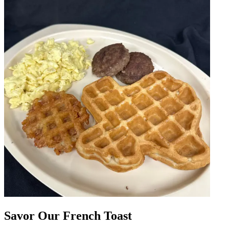
Savor Our French Toast