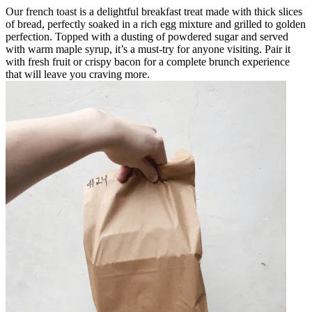
Our french toast is a delightful breakfast treat made with thick slices
of bread, perfectly soaked in a rich egg mixture and grilled to golden
perfection. Topped with a dusting of powdered sugar and served
with warm maple syrup, it’s a must-try for anyone visiting. Pair it
with fresh fruit or crispy bacon for a complete brunch experience
that will leave you craving more.