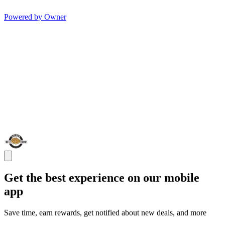
Powered by Owner
Get the best experience on our mobile
app
Save time, earn rewards, get notified about new deals, and more