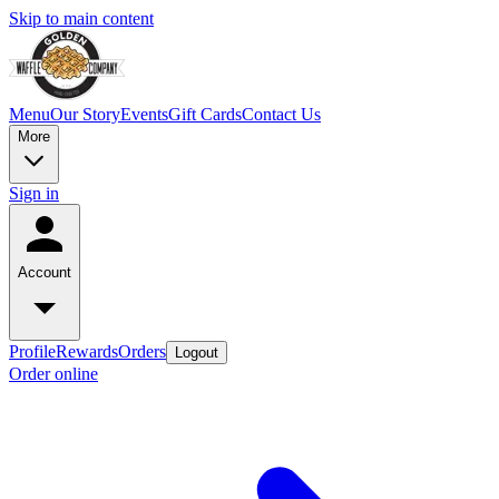
Skip to main content
Menu
Our Story
Events
Gift Cards
Contact Us
More
Sign in
Account
Profile
Rewards
Orders
Logout
Order online