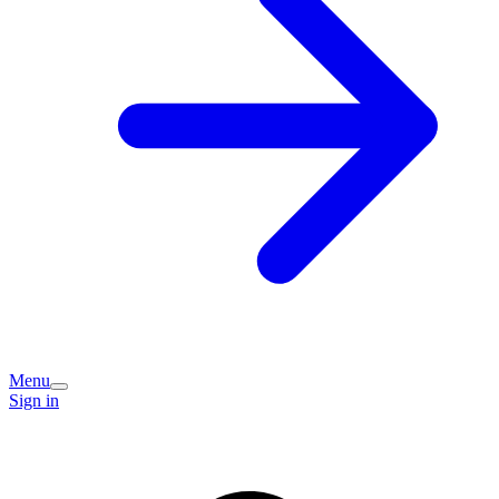
Menu
Sign in