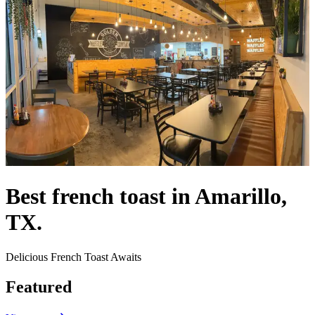
Best french toast in Amarillo,
TX.
Delicious French Toast Awaits
Featured