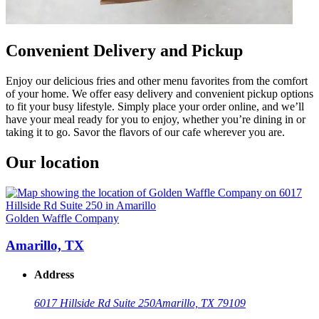
Convenient Delivery and Pickup
Enjoy our delicious fries and other menu favorites from the comfort
of your home. We offer easy delivery and convenient pickup options
to fit your busy lifestyle. Simply place your order online, and we’ll
have your meal ready for you to enjoy, whether you’re dining in or
taking it to go. Savor the flavors of our cafe wherever you are.
Our location
Golden Waffle Company
Amarillo, TX
Address
6017 Hillside Rd Suite 250
Amarillo, TX 79109