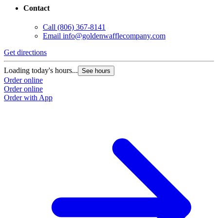
Contact
Call
(806) 367-8141
Email
info@goldenwafflecompany.com
Get directions
Loading today's hours...
See hours
Order online
Order online
Order with App