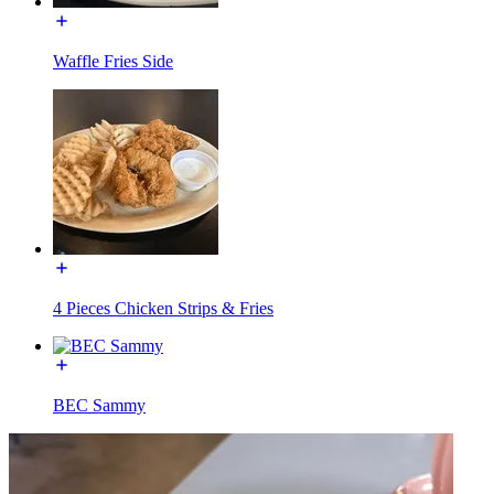
Waffle Fries Side
4 Pieces Chicken Strips & Fries
BEC Sammy