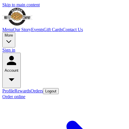
Skip to main content
Menu
Our Story
Events
Gift Cards
Contact Us
More
Sign in
Account
Profile
Rewards
Orders
Logout
Order online