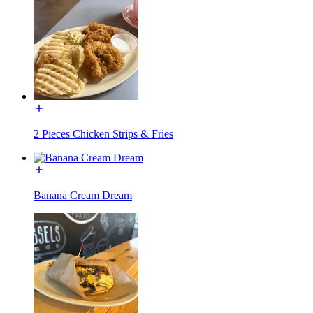
2 Pieces Chicken Strips & Fries
Banana Cream Dream