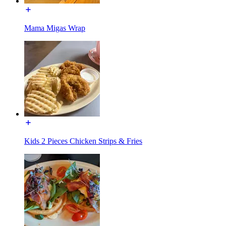
Mama Migas Wrap
Kids 2 Pieces Chicken Strips & Fries