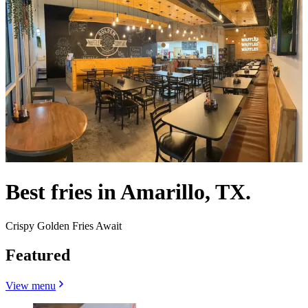
Best fries in Amarillo, TX.
Crispy Golden Fries Await
Featured
View menu