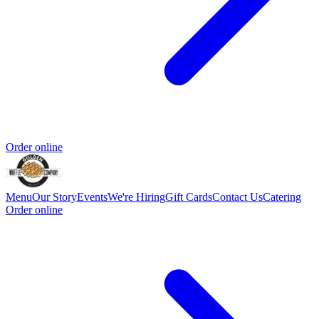
Order online
Menu
Our Story
Events
We're Hiring
Gift Cards
Contact Us
Catering
Order online