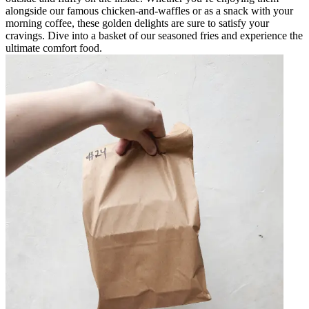
alongside our famous chicken-and-waffles or as a snack with your
morning coffee, these golden delights are sure to satisfy your
cravings. Dive into a basket of our seasoned fries and experience the
ultimate comfort food.