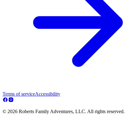
Terms of service
Accessibility
© 2026 Roberts Family Adventures, LLC. All rights reserved.