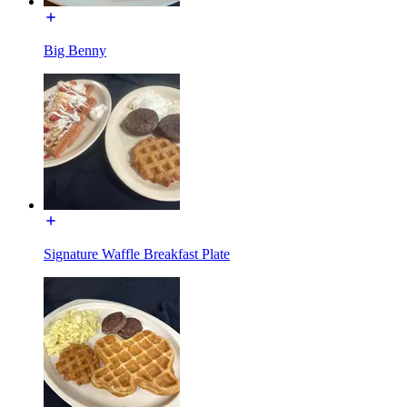
Big Benny
Signature Waffle Breakfast Plate