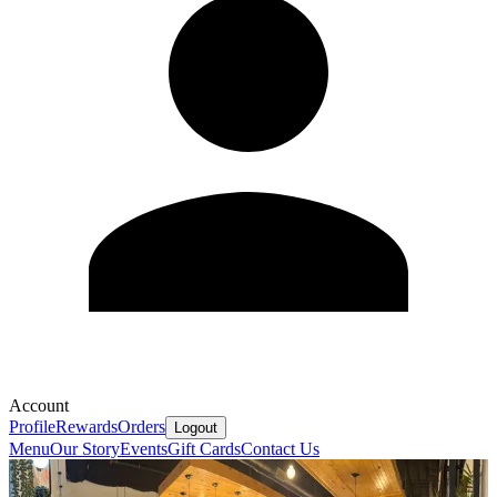
Account
Profile
Rewards
Orders
Logout
Menu
Our Story
Events
Gift Cards
Contact Us