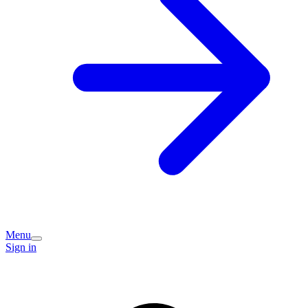
Menu
Sign in