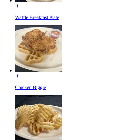
Waffle Breakfast Plate
Chicken Biggie