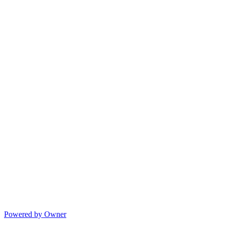
Powered by Owner