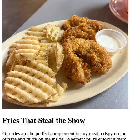
Fries That Steal the Show
Our fries are the perfect complement to any meal, crispy on the
outside and fluffy on the inside. Whether you’re enjoying them