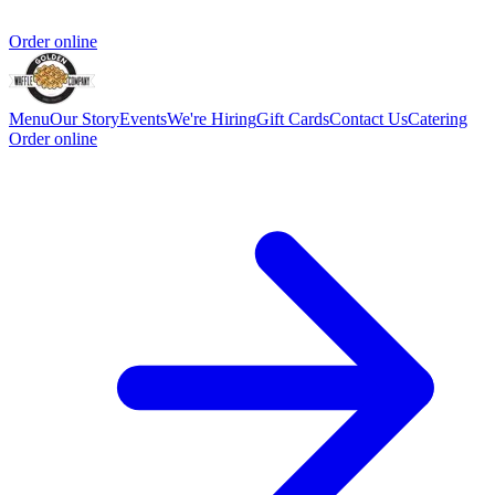
Order online
Menu
Our Story
Events
We're Hiring
Gift Cards
Contact Us
Catering
Order online