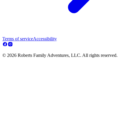
Terms of service
Accessibility
© 2026 Roberts Family Adventures, LLC. All rights reserved.