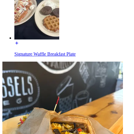
Signature Waffle Breakfast Plate