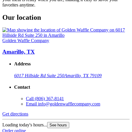
favorites anytime.
Our location
Golden Waffle Company
Amarillo, TX
Address
6017 Hillside Rd Suite 250
Amarillo, TX 79109
Contact
Call
(806) 367-8141
Email
info@goldenwafflecompany.com
Get directions
Loading today's hours...
See hours
Order online