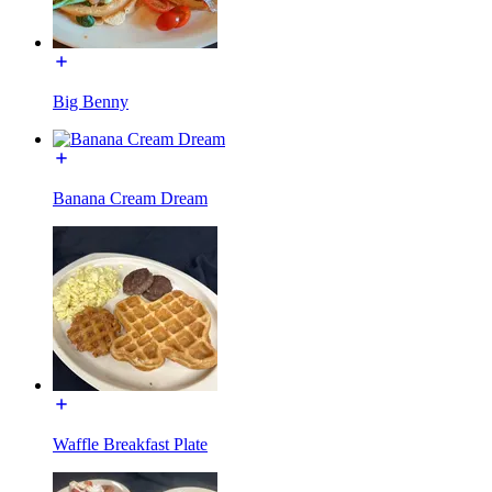
Big Benny
Banana Cream Dream
Waffle Breakfast Plate