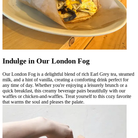
Indulge in Our London Fog
Our London Fog is a delightful blend of rich Earl Grey tea, steamed
milk, and a hint of vanilla, creating a comforting drink perfect for
any time of day. Whether you're enjoying a leisurely brunch or a
quick breakfast, this creamy beverage pairs beautifully with our
waffles or chicken-and-waffles. Treat yourself to this cozy favorite
that warms the soul and pleases the palate.