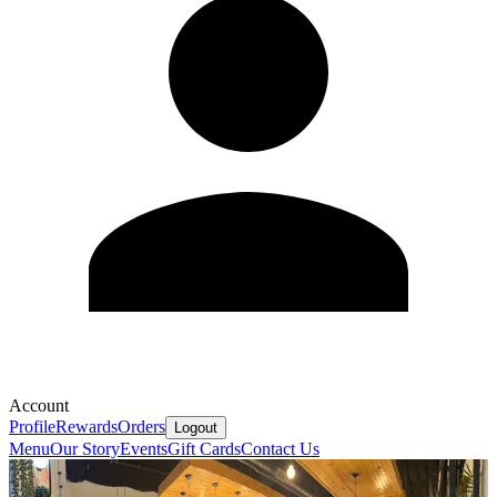
Account
Profile
Rewards
Orders
Logout
Menu
Our Story
Events
Gift Cards
Contact Us