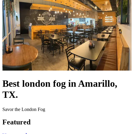
Best london fog in Amarillo,
TX.
Savor the London Fog
Featured