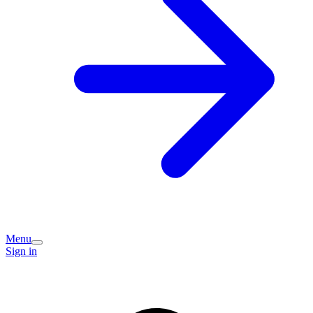
Menu
Sign in