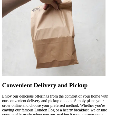
Convenient Delivery and Pickup
Enjoy our delicious offerings from the comfort of your home with
our convenient delivery and pickup options. Simply place your
order online and choose your preferred method. Whether you're
craving our famous London Fog or a hearty breakfast, we ensure
your meal is ready when you are, making it easy to savor your