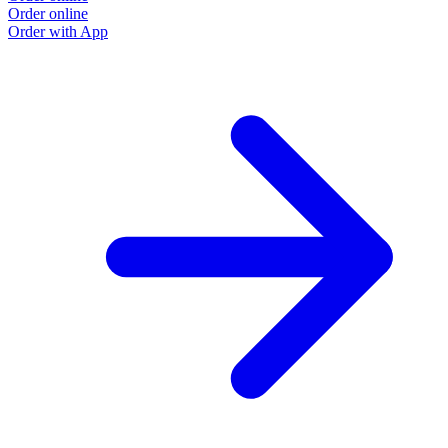
Order online
Order with App