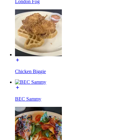
London Fog
Chicken Biggie
BEC Sammy