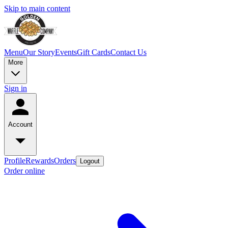
Skip to main content
Menu
Our Story
Events
Gift Cards
Contact Us
More
Sign in
Account
Profile
Rewards
Orders
Logout
Order online