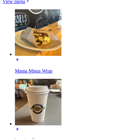
View menu
Mama Migas Wrap