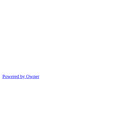
Powered by Owner