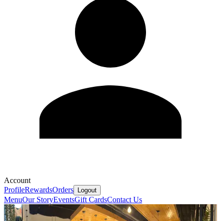
Account
Profile
Rewards
Orders
Logout
Menu
Our Story
Events
Gift Cards
Contact Us