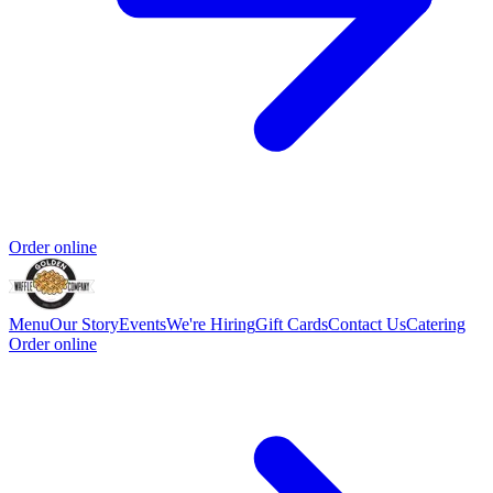
Order online
Menu
Our Story
Events
We're Hiring
Gift Cards
Contact Us
Catering
Order online