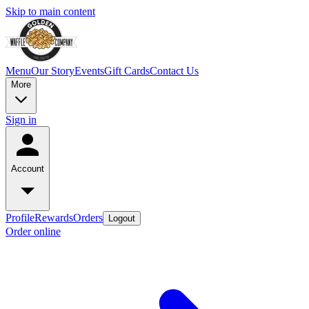
Skip to main content
Menu
Our Story
Events
Gift Cards
Contact Us
More
Sign in
Account
Profile
Rewards
Orders
Logout
Order online