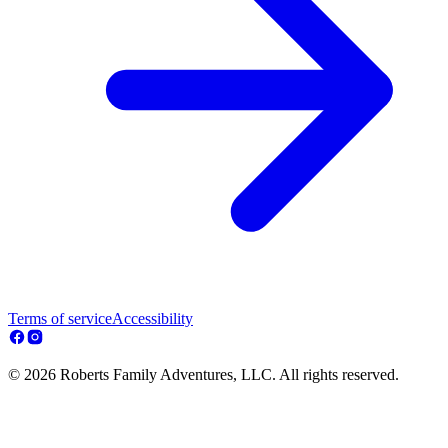
Terms of service
Accessibility
© 2026 Roberts Family Adventures, LLC. All rights reserved.