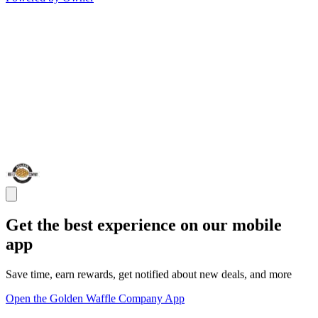
Get the best experience on our mobile
app
Save time, earn rewards, get notified about new deals, and more
Open the Golden Waffle Company App