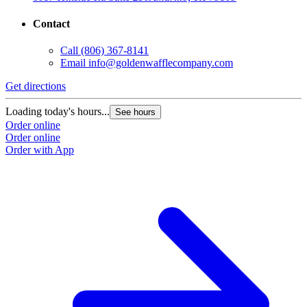
Contact
Call
(806) 367-8141
Email
info@goldenwafflecompany.com
Get directions
Loading today's hours...
See hours
Order online
Order online
Order with App