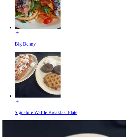
Big Benny
Signature Waffle Breakfast Plate