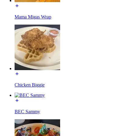
Mama Migas Wrap
Chicken Biggie
BEC Sammy