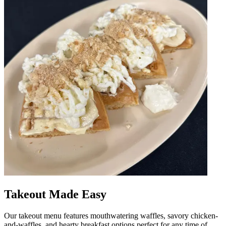
Takeout Made Easy
Our takeout menu features mouthwatering waffles, savory chicken-
and-waffles, and hearty breakfast options perfect for any time of