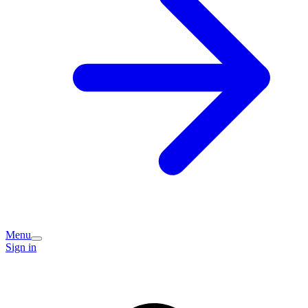
Menu
Sign in