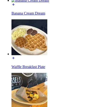
Banana Cream Dream
Waffle Breakfast Plate