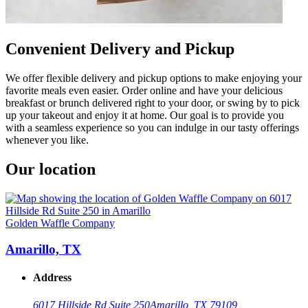
Convenient Delivery and Pickup
We offer flexible delivery and pickup options to make enjoying your
favorite meals even easier. Order online and have your delicious
breakfast or brunch delivered right to your door, or swing by to pick
up your takeout and enjoy it at home. Our goal is to provide you
with a seamless experience so you can indulge in our tasty offerings
whenever you like.
Our location
Golden Waffle Company
Amarillo, TX
Address
6017 Hillside Rd Suite 250
Amarillo, TX 79109