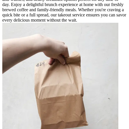
day. Enjoy a delightful brunch experience at home with our freshly
brewed coffee and family-friendly meals. Whether you're craving a
quick bite or a full spread, our takeout service ensures you can savor
every delicious moment without the wait.