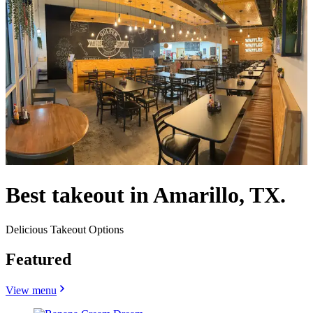
Best takeout in Amarillo, TX.
Delicious Takeout Options
Featured
View menu